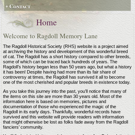
Contact
Home
Welcome to Ragdoll Memory Lane
The Ragdoll Historical Society (RHS) website is a project aimed
at archiving the history and development of this wonderful breed
of cat. The Ragdoll has a short history compared to other breeds,
some of which can be traced back hundreds of years. The
Ragdoll’s history began less than 50 years ago, but what a history
it has been! Despite having had more than its fair share of
controversy at times, the Ragdoll has survived it all to become
one of the most cherished and popular breeds in existence today.
As you take this journey into the past, you’ll notice that many of
the items on this site are more than 30 years old. Most of the
information here is based on memories, pictures and
documentation of those who experienced the magic of the
Ragdoll in its early days. Thankfully, wonderful records have
survived and this website will provide readers with information
that might otherwise be lost as folks fade away from the Ragdoll
fanciers’ community.