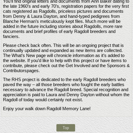
You’ll find original letters and documents from Ann Baker dating to
the late 1960’s and early 70’s, registration papers for the very first
cats registered as Ragdolls, priceless pictures and documents
from Denny & Laura Dayton, and hand-typed pedigrees from
Blanche Herman’s meticulously kept files. Much more will be
added in the future including stories about Ragdolls, more rare
documents and brief profiles of early Ragdoll breeders and
fanciers.
Please check back often. This will be an ongoing project that is
continually updated and expanded as new items are collected.
The What’s New page will chronicle information as it’s added to
the website. If you’d like to help with this project or have items to
contribute, please check out the Get Involved and the Sponsors &
Contributorspages.
The RHS project is dedicated to the early Ragdoll breeders who
paved the way – all those breeders who fought the early battles
necessary to advance the Ragdoll breed. Special recognition and
appreciation is paid to Laura and Denny Dayton without whom the
Ragdoll of today would certainly not exist.
Enjoy your walk down Ragdoll Memory Lane!
Top