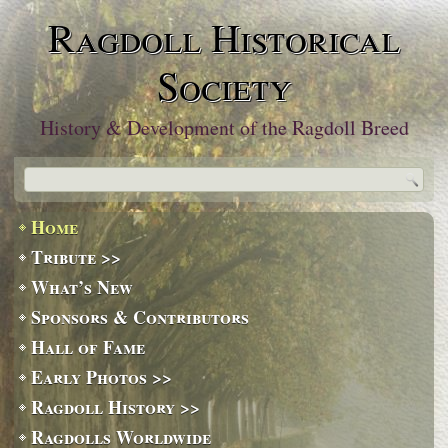
Ragdoll Historical
Society
History & Development of the Ragdoll Breed
Home
Tribute >>
What’s New
Sponsors & Contributors
Hall of Fame
Early Photos >>
Ragdoll History >>
Ragdolls Worldwide