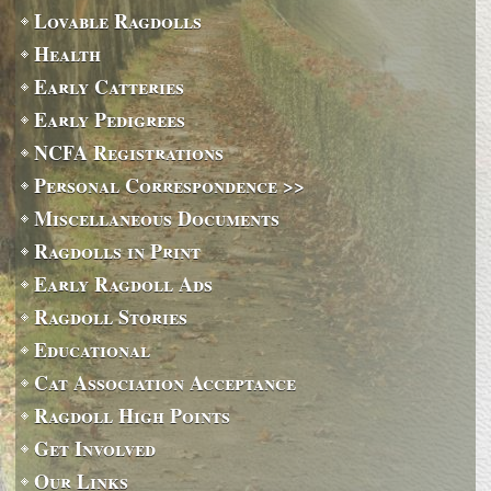
Lovable Ragdolls
Health
Early Catteries
Early Pedigrees
NCFA Registrations
Personal Correspondence >>
Miscellaneous Documents
Ragdolls in Print
Early Ragdoll Ads
Ragdoll Stories
Educational
Cat Association Acceptance
Ragdoll High Points
Get Involved
Our Links