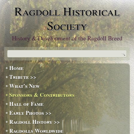
Ragdoll Historical
Society
History & Development of the Ragdoll Breed
Home
Tribute >>
What’s New
Sponsors & Contributors
Hall of Fame
Early Photos >>
Ragdoll History >>
Ragdolls Worldwide