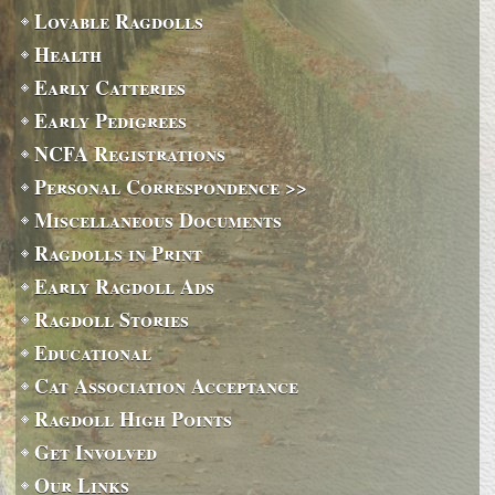
Lovable Ragdolls
Health
Early Catteries
Early Pedigrees
NCFA Registrations
Personal Correspondence >>
Miscellaneous Documents
Ragdolls in Print
Early Ragdoll Ads
Ragdoll Stories
Educational
Cat Association Acceptance
Ragdoll High Points
Get Involved
Our Links