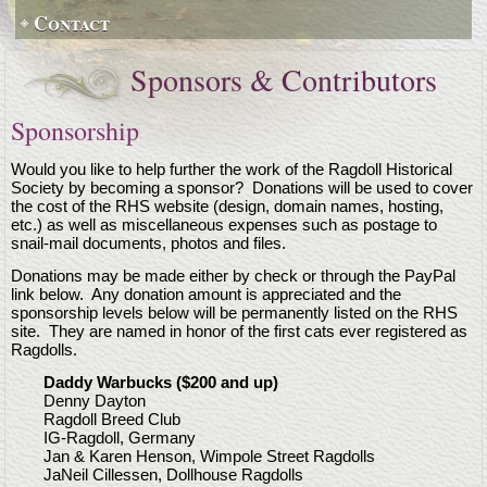
Contact
Sponsors & Contributors
Sponsorship
Would you like to help further the work of the Ragdoll Historical
Society by becoming a sponsor? Donations will be used to cover
the cost of the RHS website (design, domain names, hosting,
etc.) as well as miscellaneous expenses such as postage to
snail-mail documents, photos and files.
Donations may be made either by check or through the PayPal
link below. Any donation amount is appreciated and the
sponsorship levels below will be permanently listed on the RHS
site. They are named in honor of the first cats ever registered as
Ragdolls.
Daddy Warbucks ($200 and up)
Denny Dayton
Ragdoll Breed Club
IG-Ragdoll, Germany
Jan & Karen Henson, Wimpole Street Ragdolls
JaNeil Cillessen, Dollhouse Ragdolls