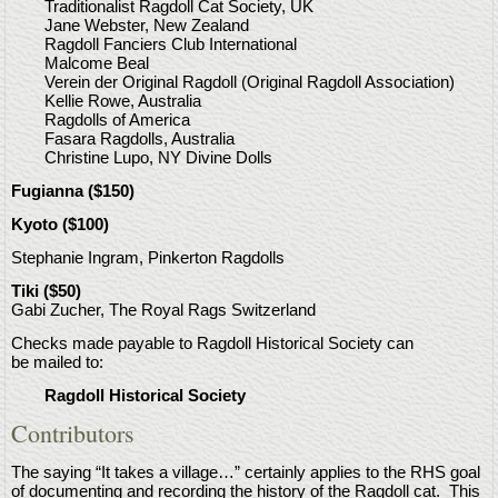
Traditionalist Ragdoll Cat Society, UK
Jane Webster, New Zealand
Ragdoll Fanciers Club International
Malcome Beal
Verein der Original Ragdoll (Original Ragdoll Association)
Kellie Rowe, Australia
Ragdolls of America
Fasara Ragdolls, Australia
Christine Lupo, NY Divine Dolls
Fugianna ($150)
Kyoto ($100)
Stephanie Ingram, Pinkerton Ragdolls
Tiki ($50)
Gabi Zucher, The Royal Rags Switzerland
Checks made payable to Ragdoll Historical Society can
be mailed to:
Ragdoll Historical Society
Contributors
The saying “It takes a village…” certainly applies to the RHS goal
of documenting and recording the history of the Ragdoll cat. This