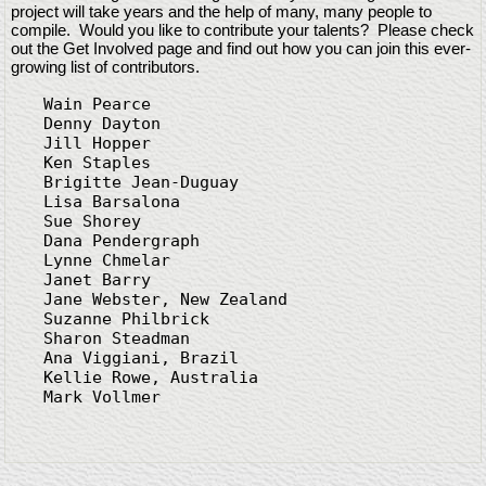
project will take years and the help of many, many people to
compile. Would you like to contribute your talents? Please check
out the Get Involved page and find out how you can join this ever-
growing list of contributors.
Wain Pearce

Denny Dayton

Jill Hopper

Ken Staples

Brigitte Jean-Duguay

Lisa Barsalona

Sue Shorey

Dana Pendergraph

Lynne Chmelar

Janet Barry

Jane Webster, New Zealand

Suzanne Philbrick

Sharon Steadman

Ana Viggiani, Brazil

Kellie Rowe, Australia

Mark Vollmer