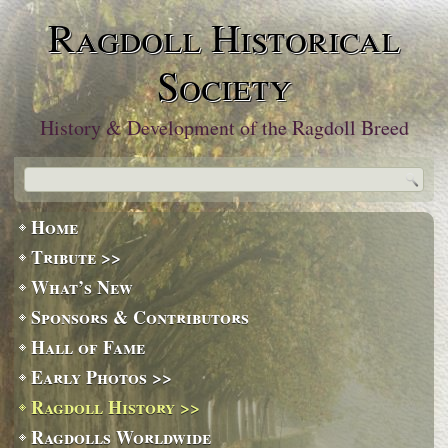
Ragdoll Historical
Society
History & Development of the Ragdoll Breed
Home
Tribute >>
What’s New
Sponsors & Contributors
Hall of Fame
Early Photos >>
Ragdoll History >>
Ragdolls Worldwide