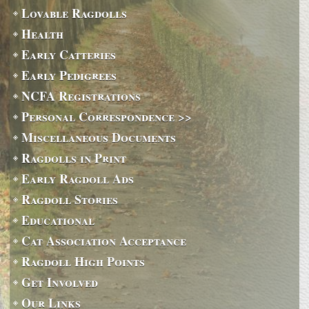
Lovable Ragdolls
Health
Early Catteries
Early Pedigrees
NCFA Registrations
Personal Correspondence >>
Miscellaneous Documents
Ragdolls in Print
Early Ragdoll Ads
Ragdoll Stories
Educational
Cat Association Acceptance
Ragdoll High Points
Get Involved
Our Links